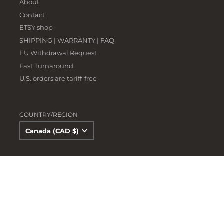
About
Contact
ETSY shop
SHIPPING | WARRANTY | FAQ
EU Withdrawal Request
Fast Turnaround
U.S. orders are tariff-free
COUNTRY/REGION
Canada (CAD $)