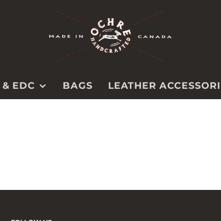
 & EDC
BAGS
LEATHER ACCESSORI
BELTS
PS
PET
CAMERA
STRAPS
TOOL ROLLS &
CASES
SPECIALTY &
UTILITY