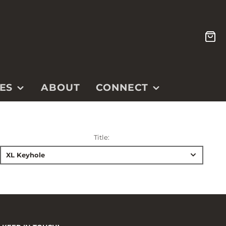
CA
ES
ABOUT
CONNECT
CONTACT
ETSY SHOP
Title:
INSTAGRAM
XL Keyhole
YOUTUBE