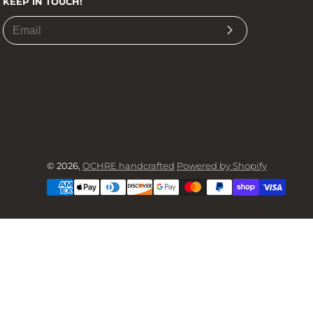
KEEP IN TOUCH!
Subscribe
© 2026,
OCHRE handcrafted
Powered by Shopify
Payment
methods