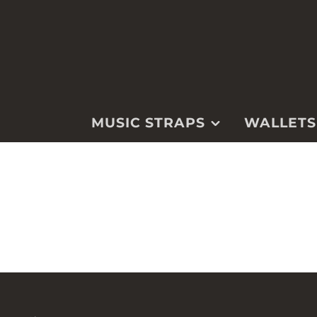
MUSIC STRAPS
WALLETS
GUITAR
WALLETS
MANDOLIN
WATCH STRA
UKULELE
KEYCHAINS &
FOBS