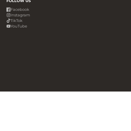
FOLLOW US
Facebook
Instagram
TikTok
YouTube