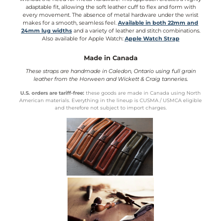
adaptable fit, allowing the soft leather cuff to flex and form with
every movement. The absence of metal hardware under the wrist
makes for a smooth, seamless feel.
Available in both 22mm and
24mm lug widths
and a variety of leather and stitch combinations.
Also available for Apple Watch:
Apple Watch Strap
Made in Canada
These straps are handmade in Caledon, Ontario using full grain
leather from the Horween and Wickett & Craig tanneries.
U.S. orders are tariff-free:
these goods are made in Canada using North
American materials. Everything in the lineup is CUSMA / USMCA eligible
and therefore not subject to import charges.