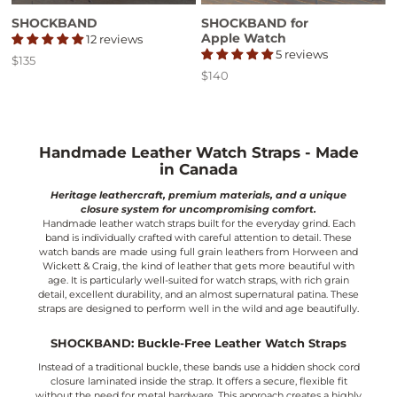
SHOCKBAND
SHOCKBAND for
Apple Watch
12 reviews
5 reviews
$135
Price
$140
Price
Handmade Leather Watch Straps - Made
in Canada
Heritage leathercraft, premium materials, and a unique
closure system for uncompromising comfort.
Handmade leather watch straps built for the everyday grind. Each
band is individually crafted with careful attention to detail. These
watch bands are made using full grain leathers from Horween and
Wickett & Craig, the kind of leather that gets more beautiful with
age. It is particularly well-suited for watch straps, with rich grain
detail, excellent durability, and an almost supernatural patina. These
straps are designed to perform well in the wild and age beautifully.
SHOCKBAND: Buckle-Free Leather Watch Straps
Instead of a traditional buckle, these bands use a hidden shock cord
closure laminated inside the strap. It offers a secure, flexible fit
without the need for metal hardware. This approach creates a highly