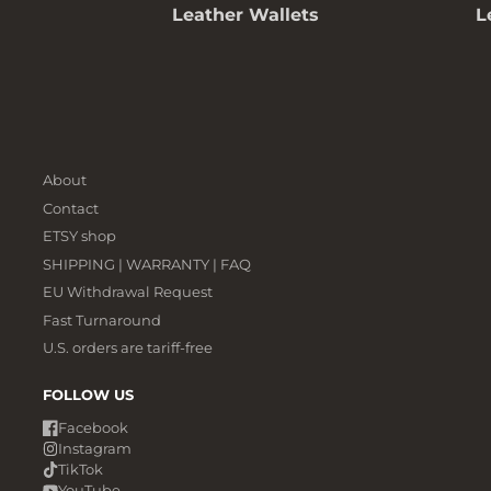
Leather Wallets
L
About
Contact
ETSY shop
SHIPPING | WARRANTY | FAQ
EU Withdrawal Request
Fast Turnaround
U.S. orders are tariff-free
FOLLOW US
Facebook
Instagram
TikTok
YouTube