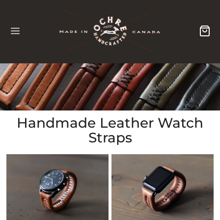
Collection:
Handmade Leather Watch
Straps