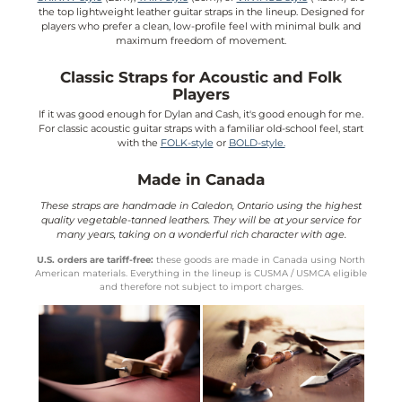
the top lightweight leather guitar straps in the lineup. Designed for
players who prefer a clean, low-profile feel with minimal bulk and
maximum freedom of movement.
Classic Straps for Acoustic and Folk
Players
If it was good enough for Dylan and Cash, it's good enough for me.
For classic acoustic guitar straps with a familiar old-school feel, start
with the
FOLK-style
or
BOLD-style.
Made in Canada
These straps are handmade in Caledon, Ontario using the highest
quality vegetable-tanned leathers. They will be at your service for
many years, taking on a wonderful rich character with age.
U.S. orders are tariff-free:
these goods are made in Canada using North
American materials. Everything in the lineup is CUSMA / USMCA eligible
and therefore not subject to import charges.