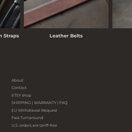
 Straps
Leather Belts
About
Contact
ETSY shop
SHIPPING | WARRANTY | FAQ
EU Withdrawal Request
Fast Turnaround
U.S. orders are tariff-free