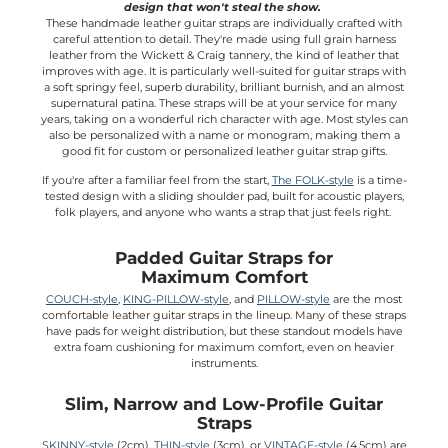
design that won't steal the show.
These handmade leather guitar straps are individually crafted with
careful attention to detail. They're made using full grain harness
leather from the Wickett & Craig tannery, the kind of leather that
improves with age. It is particularly well-suited for guitar straps with
a soft springy feel, superb durability, brilliant burnish, and an almost
supernatural patina. These straps will be at your service for many
years, taking on a wonderful rich character with age. Most styles can
also be personalized with a name or monogram, making them a
good fit for custom or personalized leather guitar strap gifts.
If you're after a familiar feel from the start,
The FOLK-style
is a time-
tested design with a sliding shoulder pad, built for acoustic players,
folk players, and anyone who wants a strap that just feels right.
Padded Guitar Straps for
Maximum Comfort
COUCH-style
,
KING-PILLOW-style
, and
PILLOW-style
are the most
comfortable leather guitar straps in the lineup. Many of these straps
have pads for weight distribution, but these standout models have
extra foam cushioning for maximum comfort, even on heavier
instruments.
Slim, Narrow and Low-Profile Guitar
Straps
SKINNY-style
(2cm),
THIN-style
(3cm), or
VINTAGE-style
(4.5cm) are