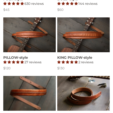
630 reviews
144 reviews
$45
$60
Price
Price
PILLOW-style
KING PILLOW-style
27 reviews
2 reviews
$120
$130
Price
Price