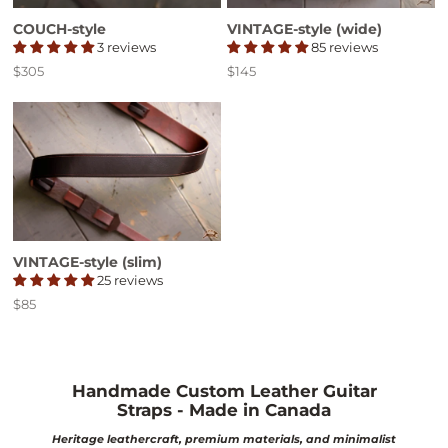
COUCH-style
VINTAGE-style (wide)
3 reviews
85 reviews
$305
$145
Price
Price
VINTAGE-style (slim)
25 reviews
$85
Price
Handmade Custom Leather Guitar
Straps - Made in Canada
Heritage leathercraft, premium materials, and minimalist