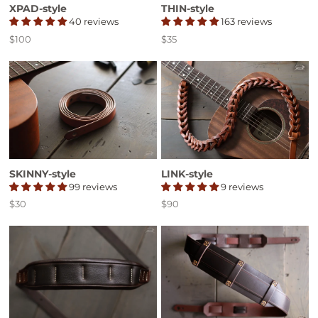
XPAD-style
THIN-style
40 reviews
163 reviews
$100
$35
Price
Price
SKINNY-style
LINK-style
99 reviews
9 reviews
$30
$90
Price
Price