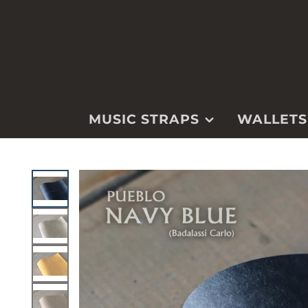
MUSIC STRAPS
WALLETS
GUITAR
WALLETS
MANDOLIN
WATCH STRA
UKULELE
KEYCHAINS &
FOBS