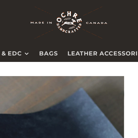
 & EDC
BAGS
LEATHER ACCESSORI
BELTS
PS
PET
CAMERA
STRAPS
TOOL ROLLS &
CASES
SPECIALTY &
UTILITY