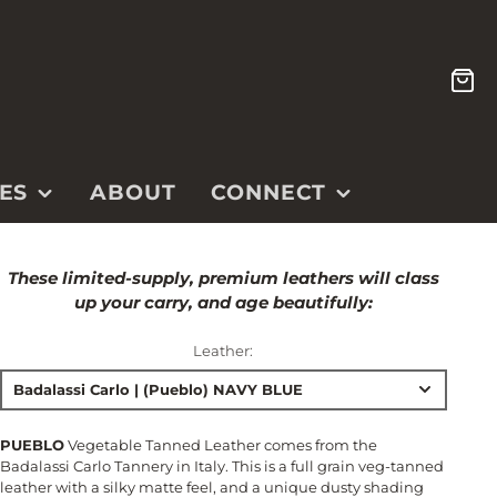
CA
ES
ABOUT
CONNECT
CONTACT
These limited-supply, premium leathers will class
ETSY SHOP
up your carry, and age beautifully:
INSTAGRAM
Leather:
YOUTUBE
Badalassi Carlo | (Pueblo) NAVY BLUE
PUEBLO
Vegetable Tanned Leather comes from the
Badalassi Carlo Tannery in Italy. This is a full grain veg-tanned
leather with a silky matte feel, and a unique dusty shading