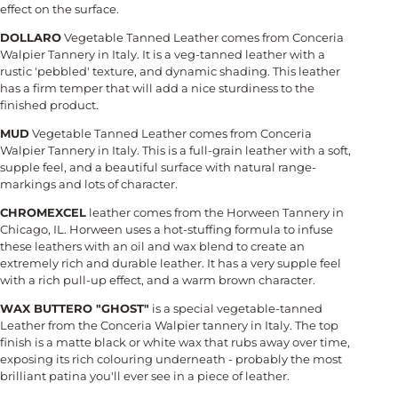
effect on the surface.
DOLLARO
Vegetable Tanned Leather comes from Conceria
Walpier Tannery in Italy. It is a veg-tanned leather with a
rustic 'pebbled' texture, and dynamic shading. This leather
has a firm temper that will add a nice sturdiness to the
finished product.
MUD
Vegetable Tanned Leather comes from Conceria
Walpier Tannery in Italy. This is a full-grain leather with a soft,
supple feel, and a beautiful surface with natural range-
markings and lots of character.
CHROMEXCEL
leather comes from the Horween Tannery in
Chicago, IL. Horween uses a hot-stuffing formula to infuse
these leathers with an oil and wax blend to create an
extremely rich and durable leather. It has a very supple feel
with a rich pull-up effect, and a warm brown character.
WAX BUTTERO "GHOST"
is a special vegetable-tanned
Leather from the Conceria Walpier tannery in Italy. The top
finish is a matte black or white wax that rubs away over time,
exposing its rich colouring underneath - probably the most
brilliant patina you'll ever see in a piece of leather.