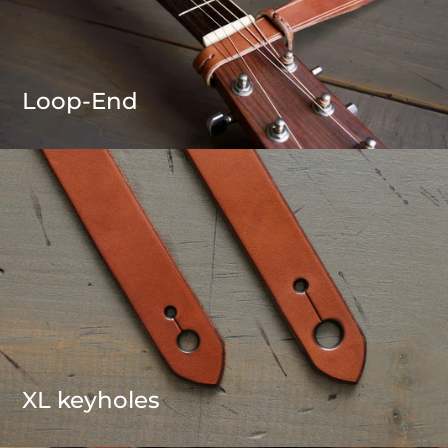
Loop-End
XL keyholes