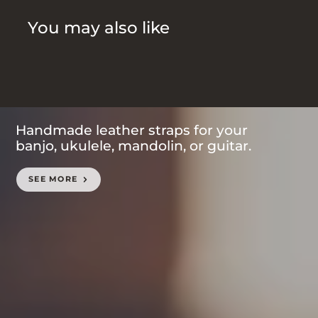
You may also like
Handmade leather straps for your
banjo, ukulele, mandolin, or guitar.
SEE MORE