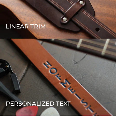
LINEAR TRIM
PERSONALIZED TEXT