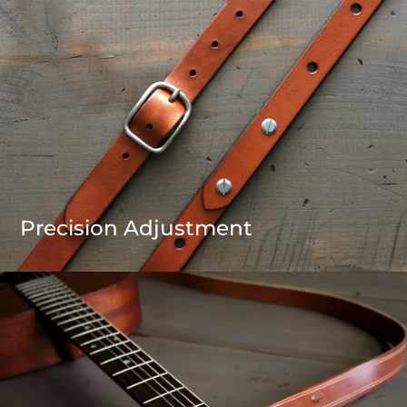
Precision Adjustment