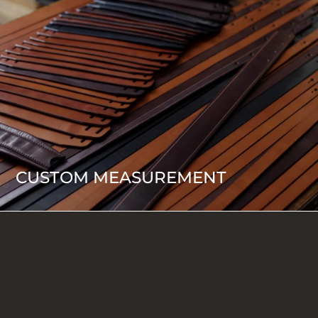
CUSTOM MEASUREMENT