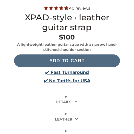
40 reviews
XPAD-style · leather
guitar strap
$100
Price
A lightweight leather guitar strap with a narrow hand-
stitched shoulder section
ADD TO CART
✔️ Fast Turnaround
✔️ No Tariffs for USA
DETAILS
LEATHER