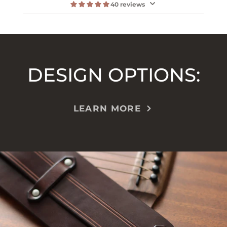
40 reviews
DESIGN OPTIONS:
LEARN MORE