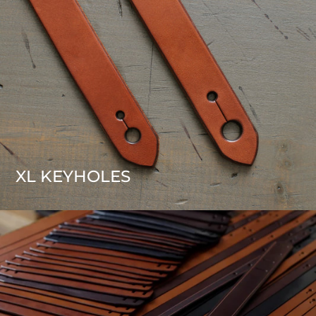
XL KEYHOLES