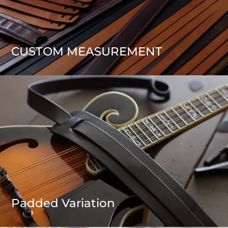
CUSTOM MEASUREMENT
Padded Variation