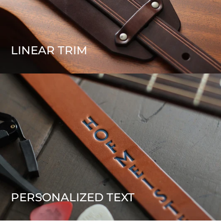
LINEAR TRIM
PERSONALIZED TEXT