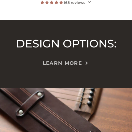
168 reviews
DESIGN OPTIONS:
LEARN MORE