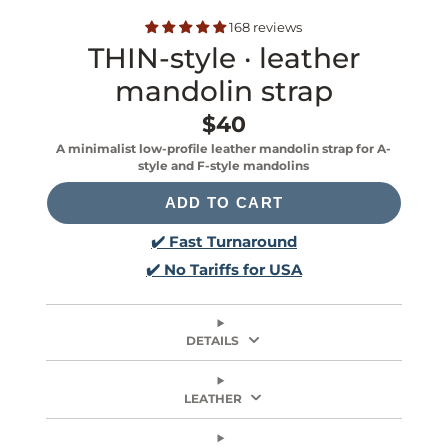
168 reviews
THIN-style · leather
mandolin strap
$40
Price
A minimalist low-profile leather mandolin strap for A-
style and F-style mandolins
ADD TO CART
✔️ Fast Turnaround
✔️ No Tariffs for USA
DETAILS
LEATHER