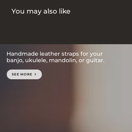
You may also like
Handmade leather straps for your
banjo, ukulele, mandolin, or guitar.
SEE MORE